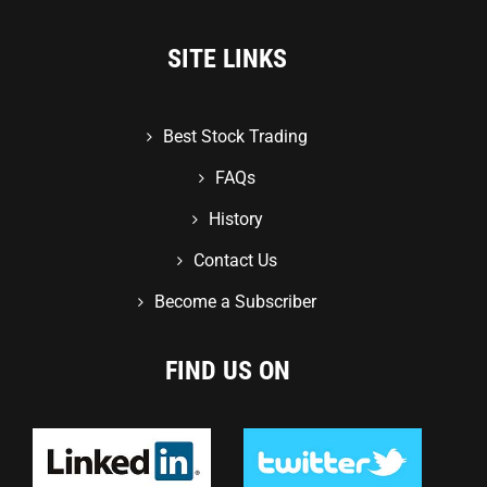
SITE LINKS
Best Stock Trading
FAQs
History
Contact Us
Become a Subscriber
FIND US ON