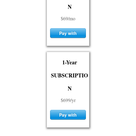
N
$69/mo
Pay with
Card
1-Year
SUBSCRIPTIO
N
$699/yr
Pay with
Card