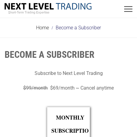
Please Wait...
Please Wait...
Home
Become a Subscriber
BECOME A SUBSCRIBER
Subscribe to Next Level Trading
$99/month
$69/month ~ Cancel anytime
MONTHLY
SUBSCRIPTIO