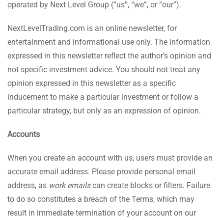
operated by Next Level Group (“us”, “we”, or “our”).
NextLevelTrading.com is an online newsletter, for
entertainment and informational use only. The information
expressed in this newsletter reflect the author’s opinion and
not specific investment advice. You should not treat any
opinion expressed in this newsletter as a specific
inducement to make a particular investment or follow a
particular strategy, but only as an expression of opinion.
Accounts
When you create an account with us, users must provide an
accurate email address. Please provide personal email
address, as
work emails
can create blocks or filters. Failure
to do so constitutes a breach of the Terms, which may
result in immediate termination of your account on our