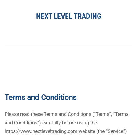
NEXT LEVEL TRADING
Terms and Conditions
Please read these Terms and Conditions (“Terms”, “Terms
and Conditions”) carefully before using the
https://www.nextleveltrading.com website (the “Service”)