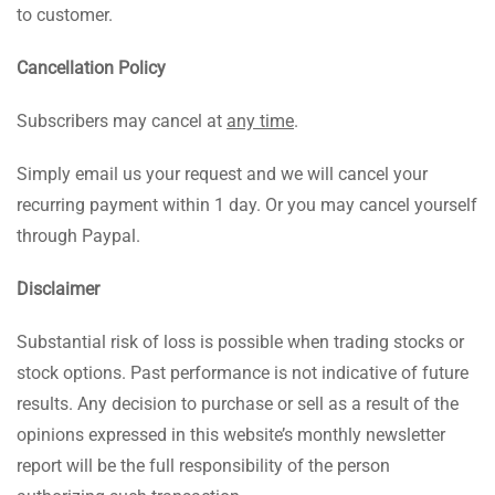
to customer.
Cancellation Policy
Subscribers may cancel at
any time
.
Simply email us your request and we will cancel your
recurring payment within 1 day. Or you may cancel yourself
through Paypal.
Disclaimer
Substantial risk of loss is possible when trading stocks or
stock options. Past performance is not indicative of future
results. Any decision to purchase or sell as a result of the
opinions expressed in this website’s monthly newsletter
report will be the full responsibility of the person