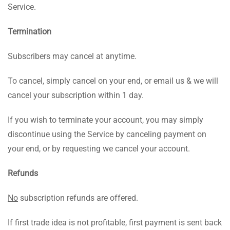
Service.
Termination
Subscribers may cancel at anytime.
To cancel, simply cancel on your end, or email us & we will
cancel your subscription within 1 day.
If you wish to terminate your account, you may simply
discontinue using the Service by canceling payment on
your end, or by requesting we cancel your account.
Refunds
No
subscription refunds are offered.
If first trade idea is not profitable, first payment is sent back