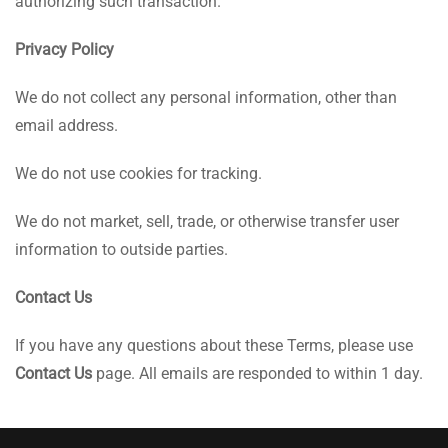
authorizing such transaction.
Privacy Policy
We do not collect any personal information, other than
email address.
We do not use cookies for tracking.
We do not market, sell, trade, or otherwise transfer user
information to outside parties.
Contact Us
If you have any questions about these Terms, please use
Contact Us
page. All emails are responded to within 1 day.